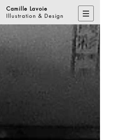
Camille Lavoie
Illustration & Design